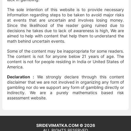
The sole intention of this website is to provide necessary
information regarding steps to be taken to avoid major risks
at events that are uncertain and involves losing money.
Since the likelihood of the reader going ruined due to
decisions he takes due to lack of awareness is high, We are
aimed to help with content that help them to understand the
math behind uncertain events.
Some of the content may be inappropriate for some readers.
The content is not for anyone below 21 years of age. The
content is not for people residing in India or United States of
America.
Declaration :
We strongly declare through this content
disclaimer that we are not involved in organizing any form of
gambling nor do we support any form of gambling directly or
indirectly. We are a purely mathematics based risk
assessment website.
SRIDEVIMATKA.COM
©
2026
ALL RIGHTS RESERVED