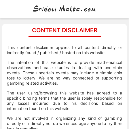
Sridevi Matka.com
CONTENT DISCLAIMER
This content disclaimer applies to all content directly or
indirectly found / published / hosted on this website.
The intention of this website is to provide mathematical
observations and case studies in dealing with uncertain
events. These uncertain events may include a simple coin
toss to lottery. We are no way connected or supporting
gambling related activities.
The user using/browsing this website has agreed to a
specific binding terms that the user is solely responsible for
any losses incurred due to his decisions based on
information found on this website.
We are not involved in organizing any kind of gambling
directly or indirectly nor do we encourage anyone to try their
luck in gambling.